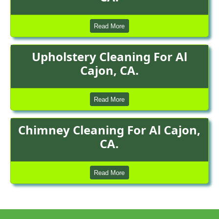
Read More
Upholstery Cleaning For Al
Cajon, CA.
Read More
Chimney Cleaning For Al Cajon,
CA.
Read More