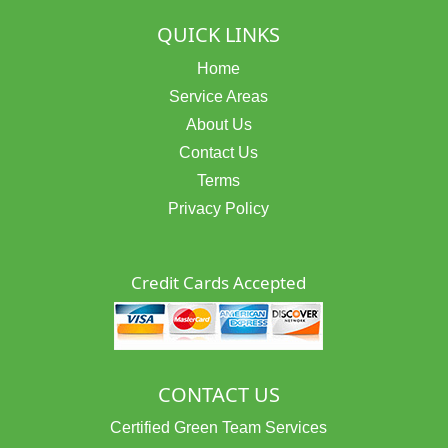
QUICK LINKS
Home
Service Areas
About Us
Contact Us
Terms
Privacy Policy
Credit Cards Accepted
CONTACT US
Certified Green Team Services