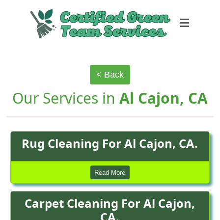
< Back
Our Services in
Al Cajon, CA
Rug Cleaning For Al Cajon, CA.
Read More
Carpet Cleaning For Al Cajon,
CA.