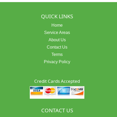
QUICK LINKS
Home
Service Areas
About Us
Contact Us
Terms
Privacy Policy
Credit Cards Accepted
CONTACT US