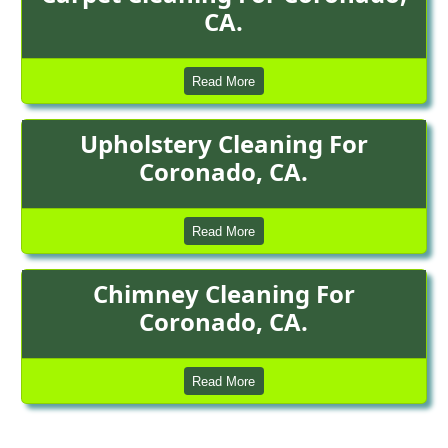
CA.
Read More
Upholstery Cleaning For
Coronado, CA.
Read More
Chimney Cleaning For
Coronado, CA.
Read More