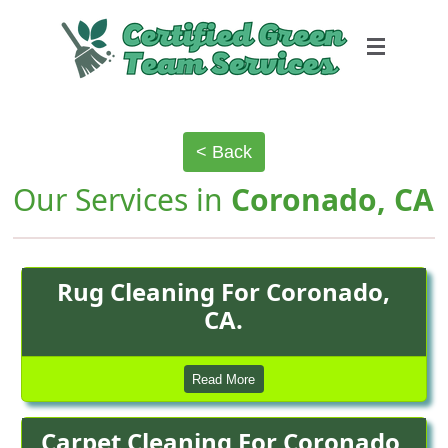
< Back
Our Services in
Coronado, CA
Rug Cleaning For Coronado,
CA.
Read More
Carpet Cleaning For Coronado,