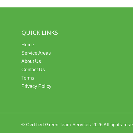
QUICK LINKS
Home
Service Areas
About Us
Contact Us
Terms
Privacy Policy
© Certified Green Team Services 2026 All rights res