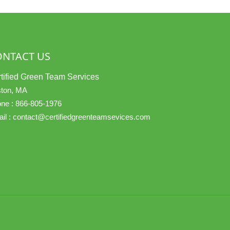
ONTACT US
tified Green Team Services
ton, MA
ne :
866-805-1976
il :
contact@certifiedgreenteamsevices.com