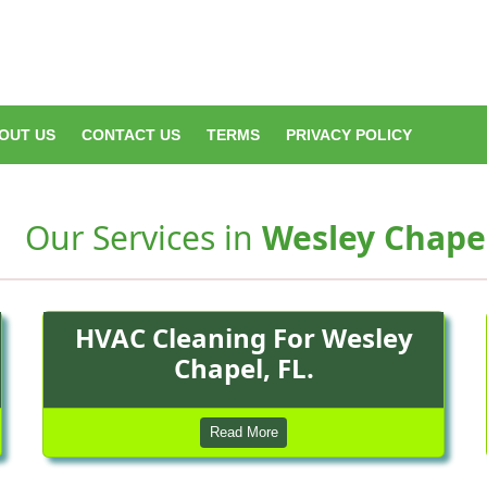
OUT US
CONTACT US
TERMS
PRIVACY POLICY
Our Services in
Wesley Chapel
HVAC Cleaning For Wesley
Chapel, FL.
Read More