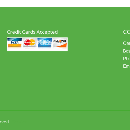
C
Credit Cards Accepted
Cer
Bos
Pho
Ema
erved.
Service