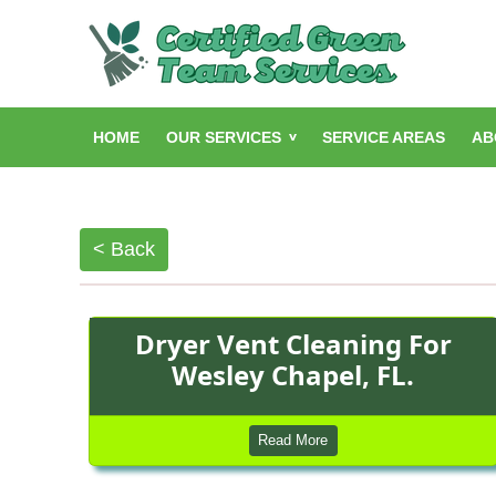
HOME
OUR SERVICES
SERVICE AREAS
AB
< Back
Dryer Vent Cleaning For
Wesley Chapel, FL.
Read More