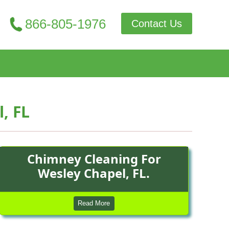
866-805-1976
Contact Us
, FL
Chimney Cleaning For
Wesley Chapel, FL.
Read More