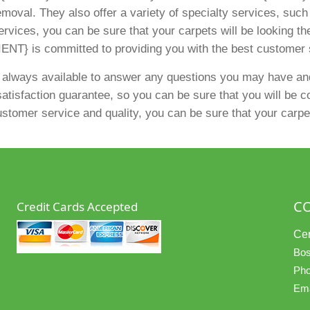
emoval. They also offer a variety of specialty services, suc
ervices, you can be sure that your carpets will be looking th
ENT} is committed to providing you with the best customer 
 always available to answer any questions you may have and
atisfaction guarantee, so you can be sure that you will be com
tomer service and quality, you can be sure that your carpets
C
Credit Cards Accepted
Cer
Bos
Pho
Ema