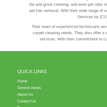
tile and grout cleaning, and even pet odor r
pet hair removal. With their wide range of s
Services by {CLI
Their team of experienced technicians are
carpet cleaning needs. They also offer a s
services. With their commitment to cus
QUICK LINKS
Home
Service Areas
About Us
Contact Us