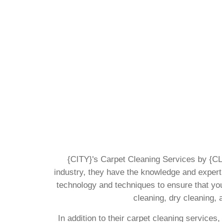
{CITY}'s Carpet Cleaning Services by {CLI
industry, they have the knowledge and experti
technology and techniques to ensure that you
cleaning, dry cleaning, 
In addition to their carpet cleaning services