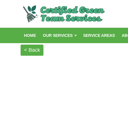
HOME
OUR SERVICES
SERVICE AREAS
AB
< Back