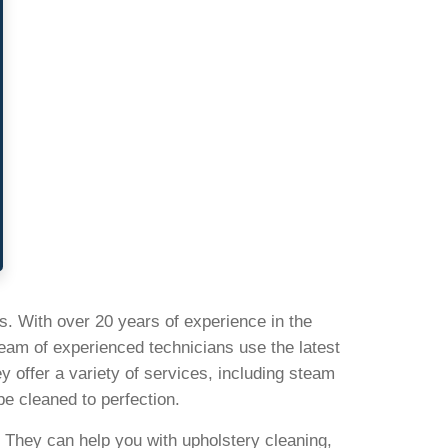
s. With over 20 years of experience in the
team of experienced technicians use the latest
 offer a variety of services, including steam
be cleaned to perfection.
}. They can help you with upholstery cleaning,