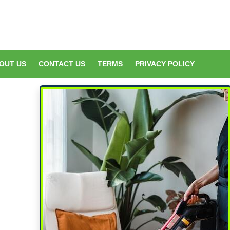
OUT US
CONTACT US
TERMS
PRIVACY POLICY