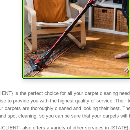
ENT} is the perfect choice for all your carpet cleaning need
se to provide you with the highest quality of service. Their 
r carpets are thoroughly cleaned and looking their best. They
and spot cleaning, so you can be sure that your carpets will 
, {CLIENT} also offers a variety of other services in {STATE