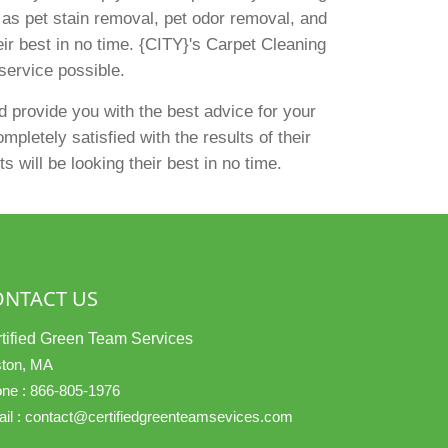
h as pet stain removal, pet odor removal, and
eir best in no time. {CITY}'s Carpet Cleaning
service possible.
 provide you with the best advice for your
pletely satisfied with the results of their
 will be looking their best in no time.
ONTACT US
tified Green Team Services
ton, MA
ne :
866-805-1976
il :
contact@certifiedgreenteamsevices.com