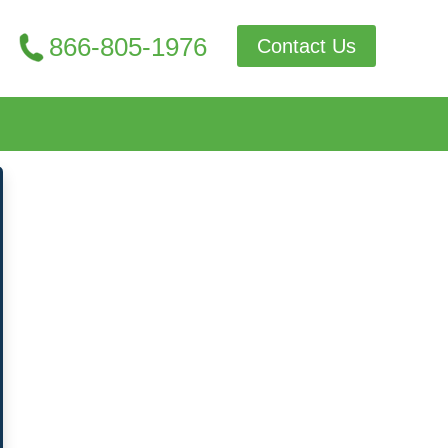
866-805-1976
Contact Us