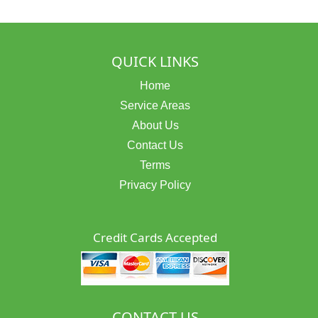
QUICK LINKS
Home
Service Areas
About Us
Contact Us
Terms
Privacy Policy
Credit Cards Accepted
CONTACT US