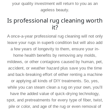
your quality investment will return to you as an
ageless beauty.
Is professional rug cleaning worth
it?
A once-a-year professional rug cleaning will not only
leave your rugs in superb condition but will also add
a few years of longevity to them, ensure your in-
home health benefits by removing any molds,
mildews, or other contagions caused by human, pet,
accident, or weather hazard plus save you the time
and back-breaking effort of either renting a machine
or applying all kinds of DIY treatments. So, yes,
while you can steam clean a rug on your own, you’ll
have the added value of quick-drying technology,
spot, and pretreatments for every type of fiber, twist,
pile or color, and age of the rug or even removal of