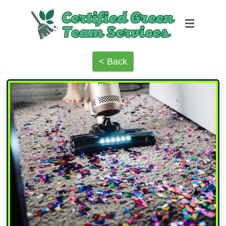
< Back