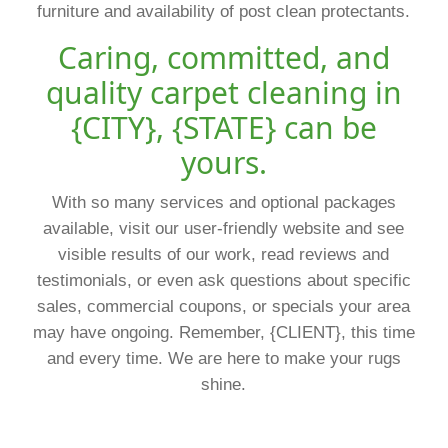
furniture and availability of post clean protectants.
Caring, committed, and
quality carpet cleaning in
{CITY}, {STATE} can be
yours.
With so many services and optional packages
available, visit our user-friendly website and see
visible results of our work, read reviews and
testimonials, or even ask questions about specific
sales, commercial coupons, or specials your area
may have ongoing. Remember, {CLIENT}, this time
and every time. We are here to make your rugs
shine.