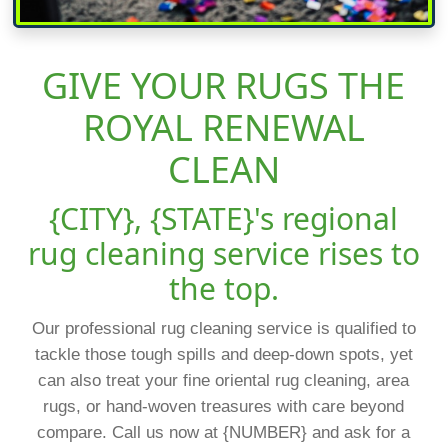
GIVE YOUR RUGS THE
ROYAL RENEWAL
CLEAN
{CITY}, {STATE}'s regional
rug cleaning service rises to
the top.
Our professional rug cleaning service is qualified to
tackle those tough spills and deep-down spots, yet
can also treat your fine oriental rug cleaning, area
rugs, or hand-woven treasures with care beyond
compare. Call us now at {NUMBER} and ask for a