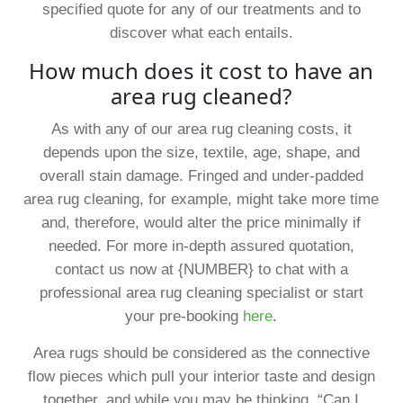
specified quote for any of our treatments and to
discover what each entails.
How much does it cost to have an
area rug cleaned?
As with any of our area rug cleaning costs, it
depends upon the size, textile, age, shape, and
overall stain damage. Fringed and under-padded
area rug cleaning, for example, might take more time
and, therefore, would alter the price minimally if
needed. For more in-depth assured quotation,
contact us now at {NUMBER} to chat with a
professional area rug cleaning specialist or start
your pre-booking
here
.
Area rugs should be considered as the connective
flow pieces which pull your interior taste and design
together, and while you may be thinking, “Can I