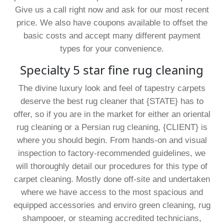
Give us a call right now and ask for our most recent
price. We also have coupons available to offset the
basic costs and accept many different payment
types for your convenience.
Specialty 5 star fine rug cleaning
The divine luxury look and feel of tapestry carpets
deserve the best rug cleaner that {STATE} has to
offer, so if you are in the market for either an oriental
rug cleaning or a Persian rug cleaning, {CLIENT} is
where you should begin. From hands-on and visual
inspection to factory-recommended guidelines, we
will thoroughly detail our procedures for this type of
carpet cleaning. Mostly done off-site and undertaken
where we have access to the most spacious and
equipped accessories and enviro green cleaning, rug
shampooer, or steaming accredited technicians,