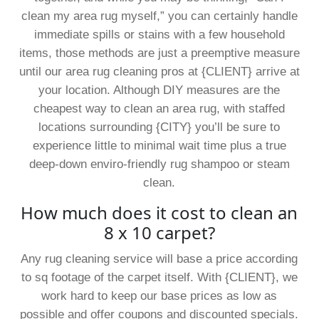
clean my area rug myself,” you can certainly handle
immediate spills or stains with a few household
items, those methods are just a preemptive measure
until our area rug cleaning pros at {CLIENT} arrive at
your location. Although DIY measures are the
cheapest way to clean an area rug, with staffed
locations surrounding {CITY} you’ll be sure to
experience little to minimal wait time plus a true
deep-down enviro-friendly rug shampoo or steam
clean.
How much does it cost to clean an
8 x 10 carpet?
Any rug cleaning service will base a price according
to sq footage of the carpet itself. With {CLIENT}, we
work hard to keep our base prices as low as
possible and offer coupons and discounted specials.