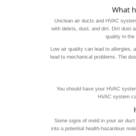
What h
Unclean air ducts and HVAC system
with debris, dust, and dirt. Dirt dust 
quality in th
Low air quality can lead to allergies,
lead to mechanical problems. The dust
You should have your HVAC system 
HVAC system can 
Some signs of mold in your air duct
into a potential health-hazardous mold