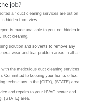
the job?
dited air duct cleaning services are out on
 is hidden from view.
port is made available to you, not hidden in
C duct cleaning.
sing solution and solvents to remove any
eneral wear and tear problem areas in all air
, with the meticulous duct cleaning services
ern. Committed to keeping your home, office,
ing technicians in the {CITY}, {STATE} area.
rvice and repairs to your HVAC heater and
}, {STATE} area.