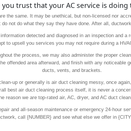
 you trust that your AC service is doing 
are the same. It may be unethical, but non-licensed nor accre
t do not do what they say they have done. After all, ductwork
nformation detected and diagnosed in an inspection and a re
pt to upsell you services you may not require during a HVA
ghout the process, we may also administer the proper clean
the offended area afterward, and finish with any noticeable g
ducts, vents, and brackets.
 clean-up or generally is air duct cleaning messy, once again
ll best air duct cleaning process itself, it is never a conc
ne reason we are top-rated air, AC, dryer, and AC duct clean
 repair and all-season maintenance or emergency 24-hour se
uctwork, call {NUMBER} and see what else we offer in {CITY