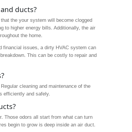
 and ducts?
that the your system will become clogged
 to higher energy bills. Additionally, the air
throughout the home.
and financial issues, a dirty HVAC system can
breakdown. This can be costly to repair and
.
s?
 Regular cleaning and maintenance of the
efficiently and safely.
ucts?
. Those odors all start from what can turn
res begin to grow is deep inside an air duct.