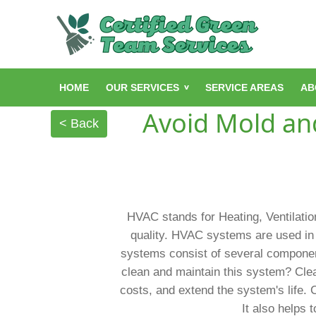
HOME
OUR SERVICES
SERVICE AREAS
AB
Avoid Mold and
< Back
HVAC stands for Heating, Ventilation
quality. HVAC systems are used in 
systems consist of several components
clean and maintain this system? Clea
costs, and extend the system's life. 
It also helps 