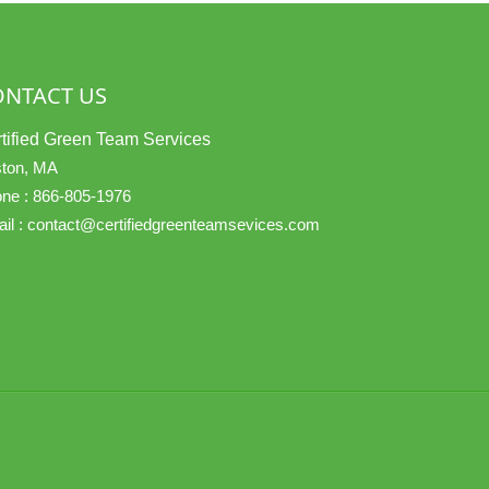
ONTACT US
tified Green Team Services
ton, MA
ne :
866-805-1976
il :
contact@certifiedgreenteamsevices.com