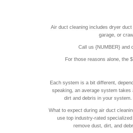
Air duct cleaning includes dryer duct 
garage, or craw
Call us {NUMBER} and che
For those reasons alone, the $9
Each system is a bit different, depen
speaking, an average system takes ab
dirt and debris in your system. 
What to expect during air duct cleani
use top industry-rated specialized
remove dust, dirt, and deb