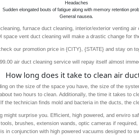
Headaches
Sudden elongated bouts of fatigue along with memory retention pro
General nausea.
cleaning, furnace duct cleaning, interior/exterior venting air 
l space vent duct cleaning will make a drastic change for th
ck our promotion price in {CITY}, {STATE} and stay on top o
9.00 air duct cleaning service will repay itself almost imme
How long does it take to clean air duc
ding on the size of the space you have, the size of the syste
out two hours to clean. Additionally, the time it takes to 
If the technician finds mold and bacteria in the ducts, the c
ng might surprise you. Efficient, high powered, and enviro s
 tools, brushes, extension wands, optic cameras if required, a
ris in conjunction with high powered vacuums designed to swi