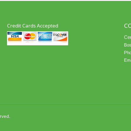
C
Credit Cards Accepted
Cer
Bos
Pho
Ema
erved.
Service