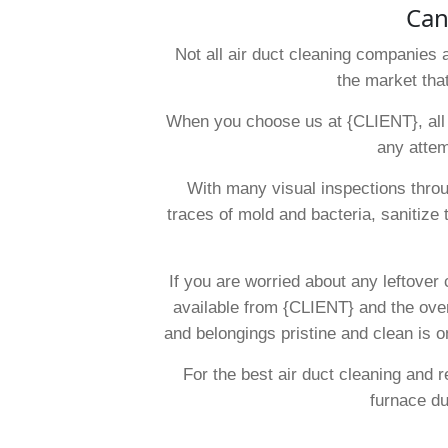
Can
Not all air duct cleaning companies 
the market tha
When you choose us at {CLIENT}, all i
any attem
With many visual inspections throu
traces of mold and bacteria, sanitize 
If you are worried about any leftover
available from {CLIENT} and the overa
and belongings pristine and clean is o
For the best air duct cleaning and
furnace d