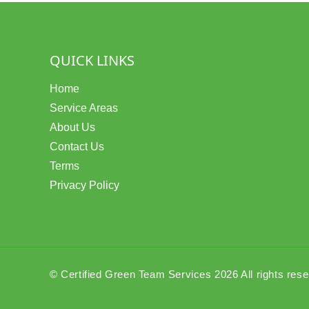
QUICK LINKS
Home
Service Areas
About Us
Contact Us
Terms
Privacy Policy
© Certified Green Team Services 2026 All rights res