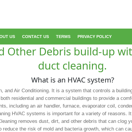
OUT US
CONTACT US
TERMS
PRIVACY POLICY
 Other Debris build-up wit
duct cleaning.
What is an HVAC system?
, and Air Conditioning. It is a system that controls a buildin
both residential and commercial buildings to provide a com
, including an air handler, furnace, evaporator coil, conden
ning HVAC systems is important for a variety of reasons. It 
Cleaning removes dust, dirt, and other debris that can clog
to reduce the risk of mold and bacteria growth, which can ca