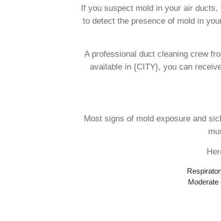
If you suspect mold in your air ducts
to detect the presence of mold in your
A professional duct cleaning crew fro
available in {CITY}, you can receiv
Most signs of mold exposure and sick
mus
Her
Respirator
Moderate c