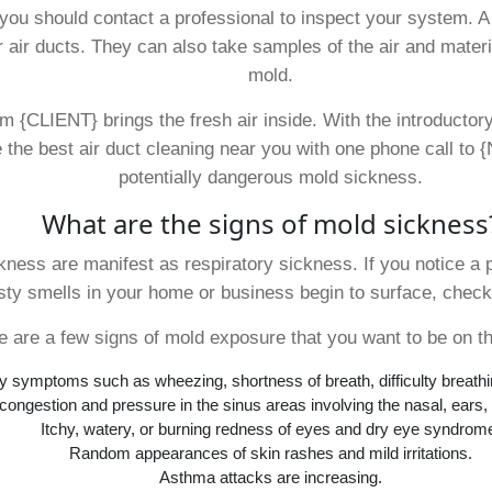
, you should contact a professional to inspect your system. 
 air ducts. They can also take samples of the air and materi
mold.
m {CLIENT} brings the fresh air inside. With the introductory
e the best air duct cleaning near you with one phone call to
potentially dangerous mold sickness.
What are the signs of mold sickness
ness are manifest as respiratory sickness. If you notice a 
ty smells in your home or business begin to surface, check
e are a few signs of mold exposure that you want to be on th
y symptoms such as wheezing, shortness of breath, difficulty breath
ongestion and pressure in the sinus areas involving the nasal, ears,
Itchy, watery, or burning redness of eyes and dry eye syndrom
Random appearances of skin rashes and mild irritations.
Asthma attacks are increasing.