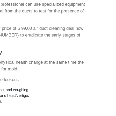
A professional can use specialized equipment
al from the ducts to test for the presence of
 price of $ 99.00 air duct cleaning deal now
 {NUMBER} to eradicate the early stages of
?
physical health change at the same time the
 for mold.
e lookout:
ing, and coughing.
 and head/vertigo.
e.