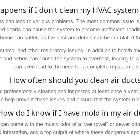
appens if I don't clean my HVAC system
s can lead to various problems. The most common issue is 
and debris can cause the system to become inefficient, leading
e home can suffer, as the dust and debris can be circulated 
 asthma, and other respiratory issues. In addition to health 
 and debris can cause the system to overheat, leading to a 
can even lead to the need for a complete replacement
How often should you clean air duct
professionally cleaned and inspected at least once a year.
help prevent these issues and ensure that the system runs 
How do I know if I have mold in my air d
 can come with the musty odor of a "wet towel" or sewer odor
 infestation, and a top culprit of where these dangerous spo