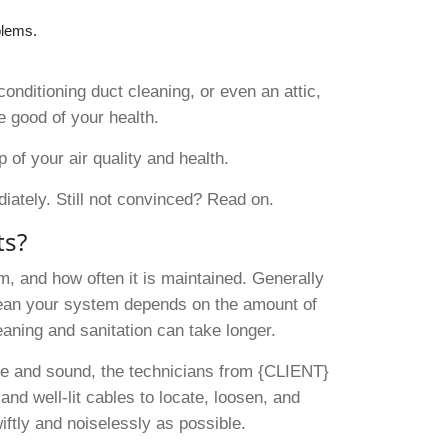
blems.
conditioning duct cleaning, or even an attic,
e good of your health.
f your air quality and health.
diately. Still not convinced? Read on.
ts?
m, and how often it is maintained. Generally
clean your system depends on the amount of
leaning and sanitation can take longer.
afe and sound, the technicians from {CLIENT}
nd well-lit cables to locate, loosen, and
ftly and noiselessly as possible.