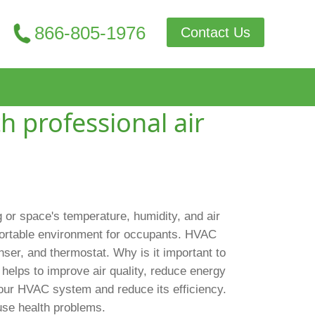
866-805-1976
Contact Us
h professional air
g or space's temperature, humidity, and air
fortable environment for occupants. HVAC
ser, and thermostat. Why is it important to
helps to improve air quality, reduce energy
 your HVAC system and reduce its efficiency.
use health problems.