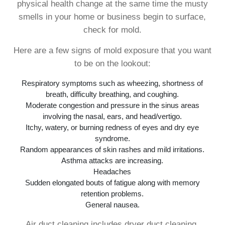
physical health change at the same time the musty
smells in your home or business begin to surface,
check for mold.
Here are a few signs of mold exposure that you want
to be on the lookout:
Respiratory symptoms such as wheezing, shortness of
breath, difficulty breathing, and coughing.
Moderate congestion and pressure in the sinus areas
involving the nasal, ears, and head/vertigo.
Itchy, watery, or burning redness of eyes and dry eye
syndrome.
Random appearances of skin rashes and mild irritations.
Asthma attacks are increasing.
Headaches
Sudden elongated bouts of fatigue along with memory
retention problems.
General nausea.
Air duct cleaning includes dryer duct cleaning,