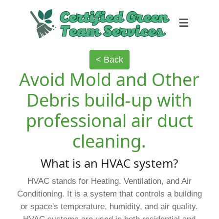
< Back
Avoid Mold and Other
Debris build-up with
professional air duct
cleaning.
What is an HVAC system?
HVAC stands for Heating, Ventilation, and Air
Conditioning. It is a system that controls a building
or space's temperature, humidity, and air quality.