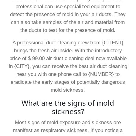
professional can use specialized equipment to
detect the presence of mold in your air ducts. They
can also take samples of the air and material from
the ducts to test for the presence of mold.
A professional duct cleaning crew from {CLIENT}
brings the fresh air inside. With the introductory
price of $ 99.00 air duct cleaning deal now available
in {CITY}, you can receive the best air duct cleaning
near you with one phone call to {NUMBER} to
eradicate the early stages of potentially dangerous
mold sickness.
What are the signs of mold
sickness?
Most signs of mold exposure and sickness are
manifest as respiratory sickness. If you notice a