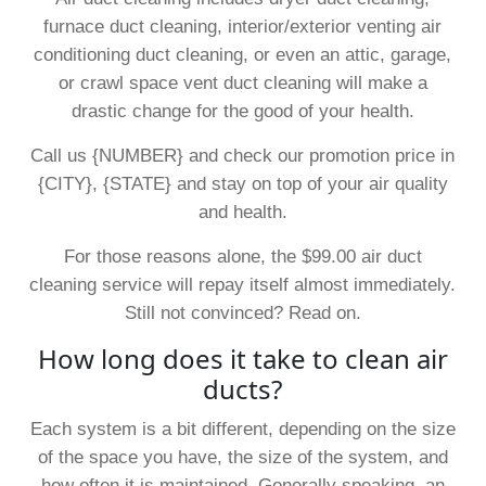
furnace duct cleaning, interior/exterior venting air
conditioning duct cleaning, or even an attic, garage,
or crawl space vent duct cleaning will make a
drastic change for the good of your health.
Call us {NUMBER} and check our promotion price in
{CITY}, {STATE} and stay on top of your air quality
and health.
For those reasons alone, the $99.00 air duct
cleaning service will repay itself almost immediately.
Still not convinced? Read on.
How long does it take to clean air
ducts?
Each system is a bit different, depending on the size
of the space you have, the size of the system, and
how often it is maintained. Generally speaking, an