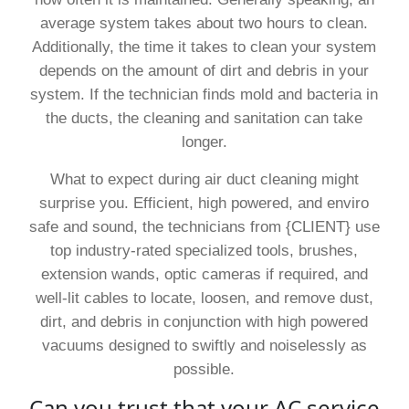
average system takes about two hours to clean.
Additionally, the time it takes to clean your system
depends on the amount of dirt and debris in your
system. If the technician finds mold and bacteria in
the ducts, the cleaning and sanitation can take
longer.
What to expect during air duct cleaning might
surprise you. Efficient, high powered, and enviro
safe and sound, the technicians from {CLIENT} use
top industry-rated specialized tools, brushes,
extension wands, optic cameras if required, and
well-lit cables to locate, loosen, and remove dust,
dirt, and debris in conjunction with high powered
vacuums designed to swiftly and noiselessly as
possible.
Can you trust that your AC service