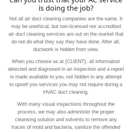
is doing the job?
Not all air duct cleaning companies are the same. It
may be unethical, but non-licensed nor accredited
air duct cleaning services are out on the market that
do not do what they say they have done. After all,
ductwork is hidden from view.
When you choose us at {CLIENT}, all information
detected and diagnosed in an inspection and a report
is made available to you, not hidden in any attempt
to upsell you services you may not require during a
HVAC duct cleaning.
With many visual inspections throughout the
process, we may also administer the proper
cleansing solution and solvents to remove any
traces of mold and bacteria, sanitize the offended