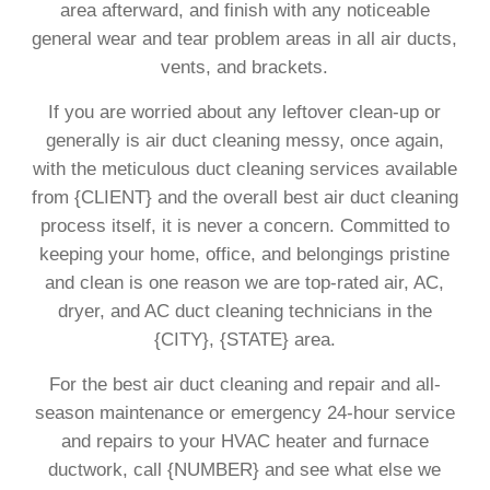
area afterward, and finish with any noticeable
general wear and tear problem areas in all air ducts,
vents, and brackets.
If you are worried about any leftover clean-up or
generally is air duct cleaning messy, once again,
with the meticulous duct cleaning services available
from {CLIENT} and the overall best air duct cleaning
process itself, it is never a concern. Committed to
keeping your home, office, and belongings pristine
and clean is one reason we are top-rated air, AC,
dryer, and AC duct cleaning technicians in the
{CITY}, {STATE} area.
For the best air duct cleaning and repair and all-
season maintenance or emergency 24-hour service
and repairs to your HVAC heater and furnace
ductwork, call {NUMBER} and see what else we