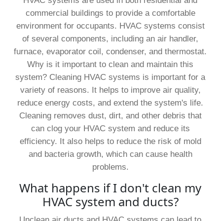
HVAC systems are used in both residential and
commercial buildings to provide a comfortable
environment for occupants. HVAC systems consist
of several components, including an air handler,
furnace, evaporator coil, condenser, and thermostat.
Why is it important to clean and maintain this
system? Cleaning HVAC systems is important for a
variety of reasons. It helps to improve air quality,
reduce energy costs, and extend the system's life.
Cleaning removes dust, dirt, and other debris that
can clog your HVAC system and reduce its
efficiency. It also helps to reduce the risk of mold
and bacteria growth, which can cause health
problems.
What happens if I don't clean my
HVAC system and ducts?
Unclean air ducts and HVAC systems can lead to