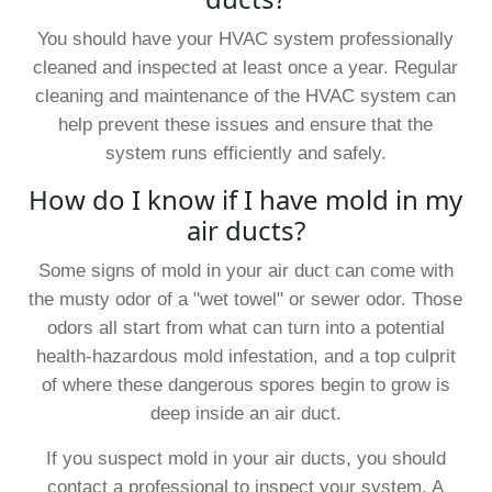
You should have your HVAC system professionally
cleaned and inspected at least once a year. Regular
cleaning and maintenance of the HVAC system can
help prevent these issues and ensure that the
system runs efficiently and safely.
How do I know if I have mold in my
air ducts?
Some signs of mold in your air duct can come with
the musty odor of a "wet towel" or sewer odor. Those
odors all start from what can turn into a potential
health-hazardous mold infestation, and a top culprit
of where these dangerous spores begin to grow is
deep inside an air duct.
If you suspect mold in your air ducts, you should
contact a professional to inspect your system. A