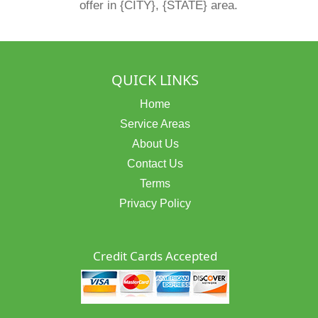
offer in {CITY}, {STATE} area.
QUICK LINKS
Home
Service Areas
About Us
Contact Us
Terms
Privacy Policy
Credit Cards Accepted