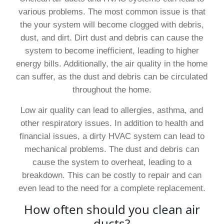
various problems. The most common issue is that
the your system will become clogged with debris,
dust, and dirt. Dirt dust and debris can cause the
system to become inefficient, leading to higher
energy bills. Additionally, the air quality in the home
can suffer, as the dust and debris can be circulated
throughout the home.
Low air quality can lead to allergies, asthma, and
other respiratory issues. In addition to health and
financial issues, a dirty HVAC system can lead to
mechanical problems. The dust and debris can
cause the system to overheat, leading to a
breakdown. This can be costly to repair and can
even lead to the need for a complete replacement.
How often should you clean air
ducts?