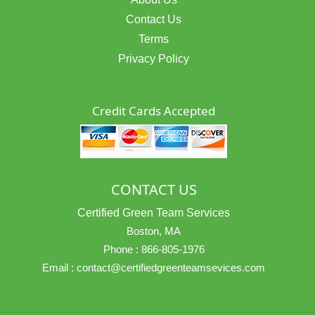
Contact Us
Terms
Privacy Policy
Credit Cards Accepted
CONTACT US
Certified Green Team Services
Boston, MA
Phone :
866-805-1976
Email :
contact@certifiedgreenteamsevices.com