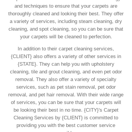
and techniques to ensure that your carpets are
thoroughly cleaned and looking their best. They offer
a variety of services, including steam cleaning, dry
cleaning, and spot cleaning, so you can be sure that
your carpets will be cleaned to perfection.
In addition to their carpet cleaning services,
{CLIENT} also offers a variety of other services in
{STATE}. They can help you with upholstery
cleaning, tile and grout cleaning, and even pet odor
removal. They also offer a variety of specialty
services, such as pet stain removal, pet odor
removal, and pet hair removal. With their wide range
of services, you can be sure that your carpets will
be looking their best in no time. {CITY}'s Carpet
Cleaning Services by {CLIENT} is committed to
providing you with the best customer service