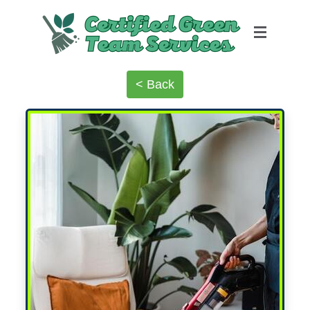
< Back