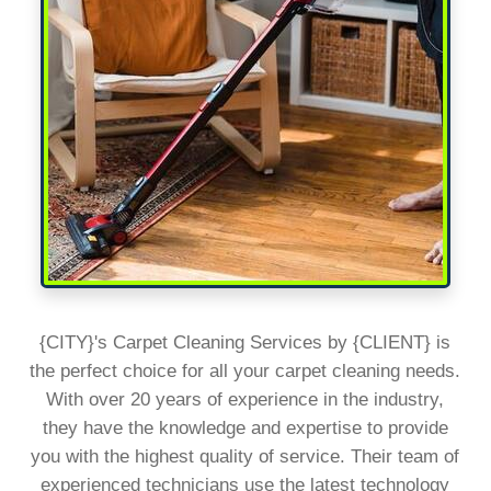
{CITY}'s Carpet Cleaning Services by {CLIENT} is
the perfect choice for all your carpet cleaning needs.
With over 20 years of experience in the industry,
they have the knowledge and expertise to provide
you with the highest quality of service. Their team of
experienced technicians use the latest technology