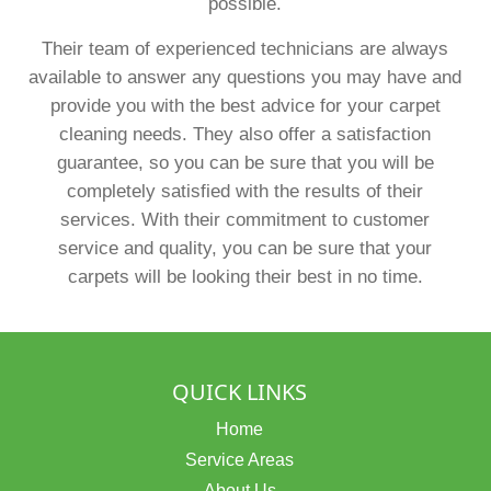
possible.
Their team of experienced technicians are always
available to answer any questions you may have and
provide you with the best advice for your carpet
cleaning needs. They also offer a satisfaction
guarantee, so you can be sure that you will be
completely satisfied with the results of their
services. With their commitment to customer
service and quality, you can be sure that your
carpets will be looking their best in no time.
QUICK LINKS
Home
Service Areas
About Us