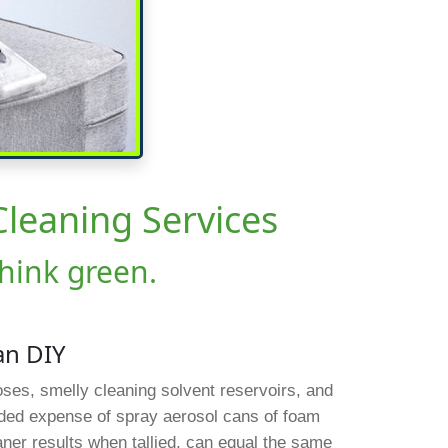
Cleaning Services
think green.
an DIY
hoses, smelly cleaning solvent reservoirs, and
dded expense of spray aerosol cans of foam
eaner results when tallied, can equal the same