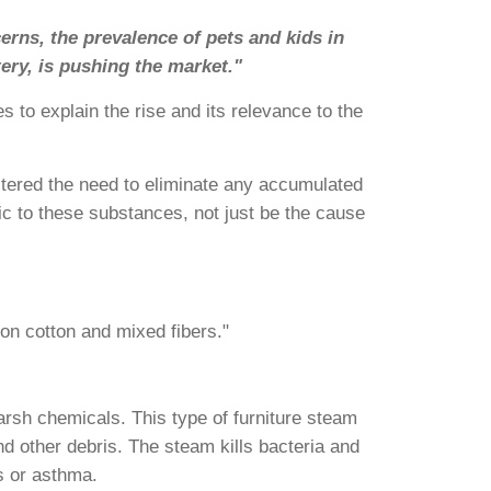
erns, the prevalence of pets and kids in
ery, is pushing the market."
 to explain the rise and its relevance to the
ostered the need to eliminate any accumulated
ic to these substances, not just be the cause
on cotton and mixed fibers."
arsh chemicals. This type of furniture steam
nd other debris. The steam kills bacteria and
s or asthma.