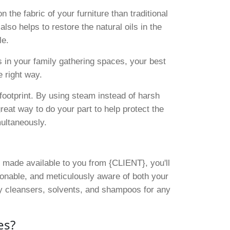
 the fabric of your furniture than traditional
lso helps to restore the natural oils in the
le.
s in your family gathering spaces, your best
 right way.
footprint. By using steam instead of harsh
reat way to do your part to help protect the
multaneously.
 made available to you from {CLIENT}, you'll
sonable, and meticulously aware of both your
ly cleansers, solvents, and shampoos for any
es?