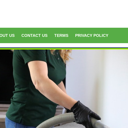
OUT US
CONTACT US
TERMS
PRIVACY POLICY