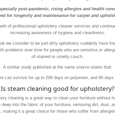
ecially post-pandemic, rising allergies and health conc
ed for longevity and maintenance for carpet and upholst
wth of professional upholstery cleaner services and continues
increasing awareness of hygiene and cleanliness.
hat we consider to be just dirty upholstery suddenly have f
lth problems over time for people who are sensitive or allerg
of stained or smelly couch.
A similar study published at the same source states that:
re can survive for up to 206 days on polyester, and 90 days 
Is steam cleaning good for upholstery?
ery cleaning is a great way to clean your furniture without h
eep into the fabric of your furniture, removing dirt, dust, a
, making it a great choice for those who suffer from allergie