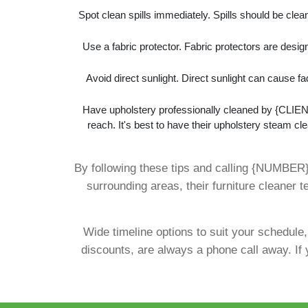
Spot clean spills immediately. Spills should be cle
Use a fabric protector. Fabric protectors are design
Avoid direct sunlight. Direct sunlight can cause f
Have upholstery professionally cleaned by {CLIENT
reach. It's best to have their upholstery steam cle
By following these tips and calling {NUMBER
surrounding areas, their furniture cleaner
Wide timeline options to suit your schedule
discounts, are always a phone call away. If 