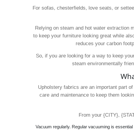
For sofas, chesterfields, love seats, or sette
Relying on steam and hot water extraction m
to keep your furniture looking great while also
reduces your carbon footp
So, if you are looking for a way to keep your
steam environmentally frien
What
Upholstery fabrics are an important part o
care and maintenance to keep them looking
From your {CITY}, {STATE
Vacuum regularly. Regular vacuuming is essential f