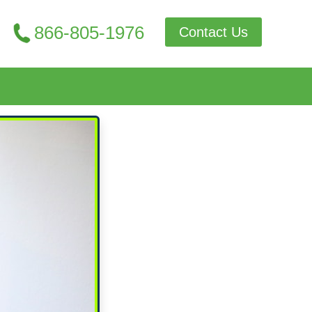
866-805-1976
Contact Us