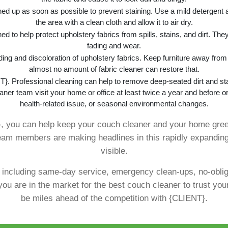
aned up as soon as possible to prevent staining. Use a mild detergent 
the area with a clean cloth and allow it to air dry.
ed to help protect upholstery fabrics from spills, stains, and dirt. They
fading and wear.
ading and discoloration of upholstery fabrics. Keep furniture away fro
almost no amount of fabric cleaner can restore that.
}. Professional cleaning can help to remove deep-seated dirt and sta
aner team visit your home or office at least twice a year and before or
health-related issue, or seasonal environmental changes.
}, you can help keep your couch cleaner and your home gree
 team members are making headlines in this rapidly expanding
visible.
, including same-day service, emergency clean-ups, no-obli
you are in the market for the best couch cleaner to trust yo
be miles ahead of the competition with {CLIENT}.