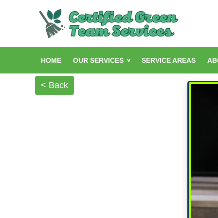
HOME
OUR SERVICES
SERVICE AREAS
AB
< Back