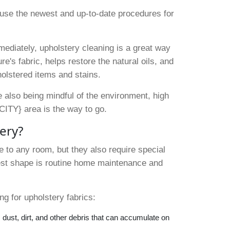
to use the newest and up-to-date procedures for
ediately, upholstery cleaning is a great way
re's fabric, helps restore the natural oils, and
olstered items and stains.
le also being mindful of the environment, high
CITY} area is the way to go.
tery?
 to any room, but they also require special
best shape is routine home maintenance and
.
g for upholstery fabrics:
dust, dirt, and other debris that can accumulate on