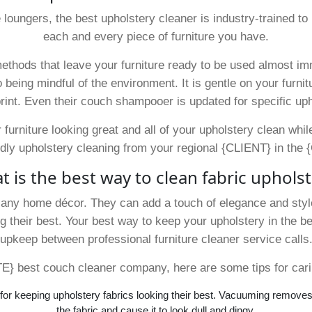
e loungers, the best upholstery cleaner is industry-trained 
each and every piece of furniture you have.
ethods that leave your furniture ready to be used almost imm
 being mindful of the environment. It is gentle on your furnitu
rint. Even their couch shampooer is updated for specific uph
 furniture looking great and all of your upholstery clean whi
dly upholstery cleaning from your regional {CLIENT} in the {
 is the best way to clean fabric uphols
f any home décor. They can add a touch of elegance and style
 their best. Your best way to keep your upholstery in the 
upkeep between professional furniture cleaner service calls
} best couch cleaner company, here are some tips for carin
or keeping upholstery fabrics looking their best. Vacuuming removes 
the fabric and cause it to look dull and dingy.