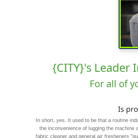
{CITY}'s Leader 
For all of 
Is pr
In short, yes. It used to be that a routine i
the inconvenience of lugging the machine 
fabric cleaner and general air fresheners "gu