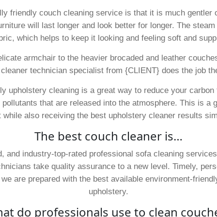
 friendly couch cleaning service is that it is much gentler on
iture will last longer and look better for longer. The steam a
bric, which helps to keep it looking and feeling soft and supp
elicate armchair to the heavier brocaded and leather couche
 cleaner technician specialist from {CLIENT} does the job the
dly upholstery cleaning is a great way to reduce your carbon 
ollutants that are released into the atmosphere. This is a g
while also receiving the best upholstery cleaner results si
The best couch cleaner is…
 and industry-top-rated professional sofa cleaning services
chnicians take quality assurance to a new level. Timely, per
, we are prepared with the best available environment-friend
upholstery.
at do professionals use to clean couch