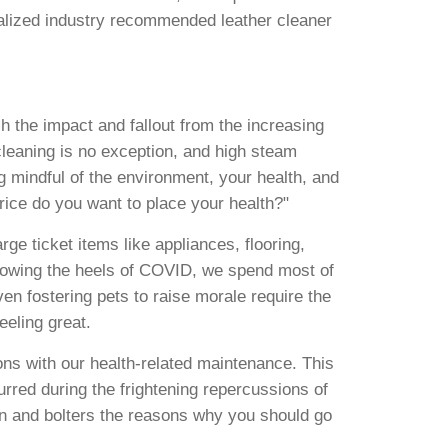
alized industry recommended leather cleaner
 the impact and fallout from the increasing
cleaning is no exception, and high steam
ng mindful of the environment, your health, and
rice do you want to place your health?"
e ticket items like appliances, flooring,
ollowing the heels of COVID, we spend most of
ven fostering pets to raise morale require the
eeling great.
ns with our health-related maintenance. This
rred during the frightening repercussions of
n and bolters the reasons why you should go