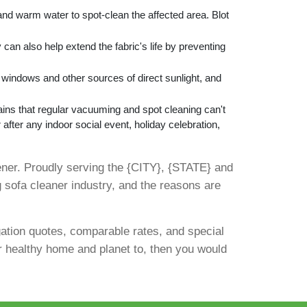
and warm water to spot-clean the affected area. Blot
 can also help extend the fabric's life by preventing
m windows and other sources of direct sunlight, and
ins that regular vacuuming and spot cleaning can't
 after any indoor social event, holiday celebration,
ner. Proudly serving the {CITY}, {STATE} and
 sofa cleaner industry, and the reasons are
gation quotes, comparable rates, and special
ur healthy home and planet to, then you would