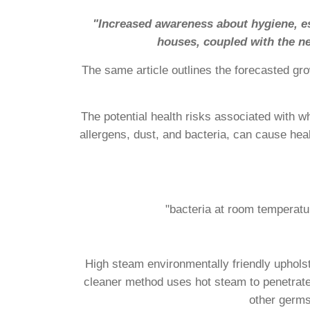
"Increased awareness about hygiene, esp
houses, coupled with the ne
The same article outlines the forecasted gro
The potential health risks associated with w
allergens, dust, and bacteria, can cause hea
"bacteria at room temperatu
High steam environmentally friendly upholst
cleaner method uses hot steam to penetrate d
other germs