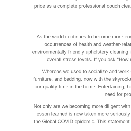
price as a complete professional couch cle
As the world continues to become more envi
occurrences of health and weather-relat
environmentally friendly upholstery cleaning i
overall stress levels. If you ask "How
Whereas we used to socialize and work ou
furniture, and bedding, now with the skyrock
our quality time in the home. Entertaining, h
need for pro
Not only are we becoming more diligent with
lesson learned is now taken more seriously 
the Global COVID epidemic. This statement 