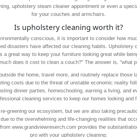
aning, upholstery steam cleaner appointment or even a speci
for your couches and armchairs.
Is upholstery cleaning worth it?
ronmentally conscious, it is important to consider how much
ed disasters have affected our cleaning habits. Upholstery 
s a great way to keep your furniture looking great while bei
 much does it cost to clean a couch?" The answer is, "what p
tside the home, travel more, and routinely replace those larg
eting costs due to the threat of unstable economic reality f
osting dinner parties, homeschooling, earning a living, and e
fessional cleaning services to keep our homes looking and f
 re-greening our ecosystem, but we are also taking precautio
due to the overwhelming and life-changing realities that occu
from www.grandviewreserch.com provides the substantiatio
pro with your upholstery cleaning: