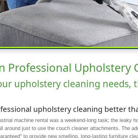
In Professional Upholstery 
your upholstery cleaning needs, 
ofessional upholstery cleaning better th
ndustrial machine rental was a weekend-long task; the leaky 
all around just to use the couch cleaner attachments. The a
aranteed" to provide new smelling, long-lasting furniture cl