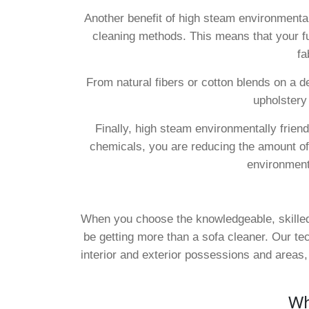
Another benefit of high steam environmentally
cleaning methods. This means that your furn
fa
From natural fibers or cotton blends on a d
upholstery
Finally, high steam environmentally frien
chemicals, you are reducing the amount of p
environment 
When you choose the knowledgeable, skilled,
be getting more than a sofa cleaner. Our te
interior and exterior possessions and areas
Wh