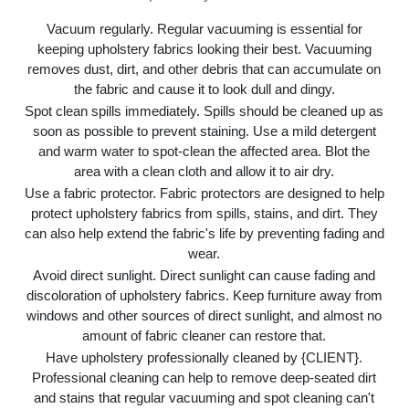
Vacuum regularly. Regular vacuuming is essential for
keeping upholstery fabrics looking their best. Vacuuming
removes dust, dirt, and other debris that can accumulate on
the fabric and cause it to look dull and dingy.
Spot clean spills immediately. Spills should be cleaned up as
soon as possible to prevent staining. Use a mild detergent
and warm water to spot-clean the affected area. Blot the
area with a clean cloth and allow it to air dry.
Use a fabric protector. Fabric protectors are designed to help
protect upholstery fabrics from spills, stains, and dirt. They
can also help extend the fabric's life by preventing fading and
wear.
Avoid direct sunlight. Direct sunlight can cause fading and
discoloration of upholstery fabrics. Keep furniture away from
windows and other sources of direct sunlight, and almost no
amount of fabric cleaner can restore that.
Have upholstery professionally cleaned by {CLIENT}.
Professional cleaning can help to remove deep-seated dirt
and stains that regular vacuuming and spot cleaning can't