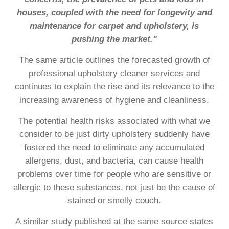
houses, coupled with the need for longevity and
maintenance for carpet and upholstery, is
pushing the market."
The same article outlines the forecasted growth of
professional upholstery cleaner services and
continues to explain the rise and its relevance to the
increasing awareness of hygiene and cleanliness.
The potential health risks associated with what we
consider to be just dirty upholstery suddenly have
fostered the need to eliminate any accumulated
allergens, dust, and bacteria, can cause health
problems over time for people who are sensitive or
allergic to these substances, not just be the cause of
stained or smelly couch.
A similar study published at the same source states