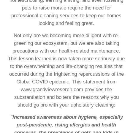
homeschooling, earning a living, and even fostering
pets to raise morale require the need for
professional cleaning services to keep our homes
looking and feeling great.
Not only are we becoming more diligent with re-
greening our ecosystem, but we are also taking
precautions with our health-related maintenance.
This lesson learned is now taken more seriously due
to the overwhelming and life-changing realities that
occurred during the frightening repercussions of the
Global COVID epidemic. This statement from
www.grandviewreserch.com provides the
substantiation and bolters the reasons why you
should go pro with your upholstery cleaning:
"Increased awareness about hygiene, especially
post-pandemic, rising allergies and health
concerns, the prevalence of pets and kids in