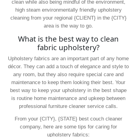
clean while also being mindful of the environment,
high steam environmentally friendly upholstery
cleaning from your regional {CLIENT} in the {CITY}
area is the way to go.
What is the best way to clean
fabric upholstery?
Upholstery fabrics are an important part of any home
décor. They can add a touch of elegance and style to
any room, but they also require special care and
maintenance to keep them looking their best. Your
best way to keep your upholstery in the best shape
is routine home maintenance and upkeep between
professional furniture cleaner service calls.
From your {CITY}, {STATE} best couch cleaner
company, here are some tips for caring for
upholstery fabrics: