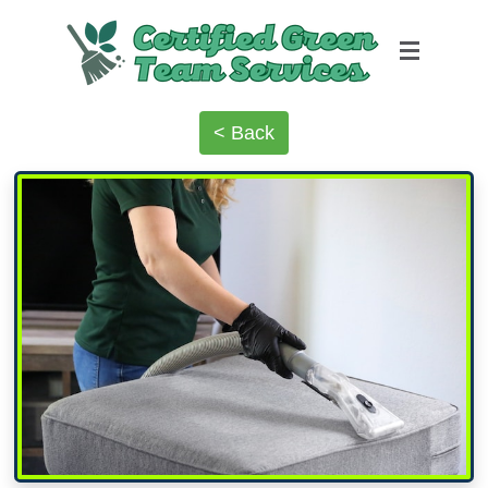
< Back