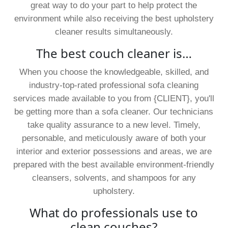
great way to do your part to help protect the
environment while also receiving the best upholstery
cleaner results simultaneously.
The best couch cleaner is…
When you choose the knowledgeable, skilled, and
industry-top-rated professional sofa cleaning
services made available to you from {CLIENT}, you'll
be getting more than a sofa cleaner. Our technicians
take quality assurance to a new level. Timely,
personable, and meticulously aware of both your
interior and exterior possessions and areas, we are
prepared with the best available environment-friendly
cleansers, solvents, and shampoos for any
upholstery.
What do professionals use to
clean couches?