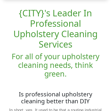
{CITY}'s Leader In
Professional
Upholstery Cleaning
Services
For all of your upholstery
cleaning needs, think
green.
Is professional upholstery
cleaning better than DIY
In short, yes. It used to be that a routine industrial