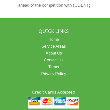
ahead of the competition with {CLIENT}.
QUICK LINKS
Home
Service Areas
About Us
Contact Us
Terms
Privacy Policy
Credit Cards Accepted