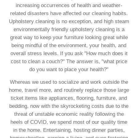
increasing occurrences of health and weather-
related disasters have affected our cleaning habits.
Upholstery cleaning is no exception, and high steam
environmentally friendly upholstery cleaning is a
great way to keep your furniture looking great while
being mindful of the environment, your health, and
overall stress levels. If you ask "How much does it
cost to clean a couch?" The answer is, "what price
do you want to place your health?"
Whereas we used to socialize and work outside the
home, travel more, and routinely replace those large
ticket items like appliances, flooring, furniture, and
bedding, now with the skyrocketing costs due to the
threat of unstable economic reality following the
heels of COVID, we spend most of our quality time
in the home. Entertaining, hosting dinner parties,