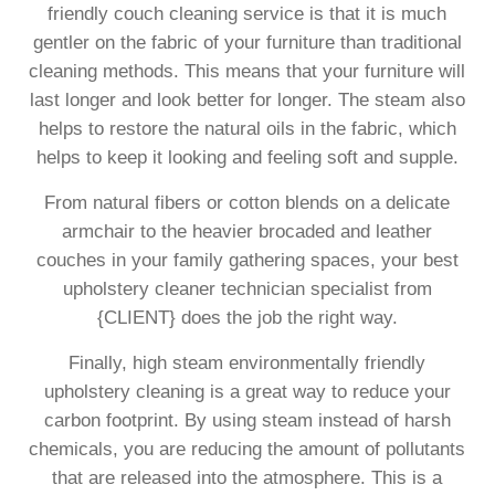
friendly couch cleaning service is that it is much
gentler on the fabric of your furniture than traditional
cleaning methods. This means that your furniture will
last longer and look better for longer. The steam also
helps to restore the natural oils in the fabric, which
helps to keep it looking and feeling soft and supple.
From natural fibers or cotton blends on a delicate
armchair to the heavier brocaded and leather
couches in your family gathering spaces, your best
upholstery cleaner technician specialist from
{CLIENT} does the job the right way.
Finally, high steam environmentally friendly
upholstery cleaning is a great way to reduce your
carbon footprint. By using steam instead of harsh
chemicals, you are reducing the amount of pollutants
that are released into the atmosphere. This is a