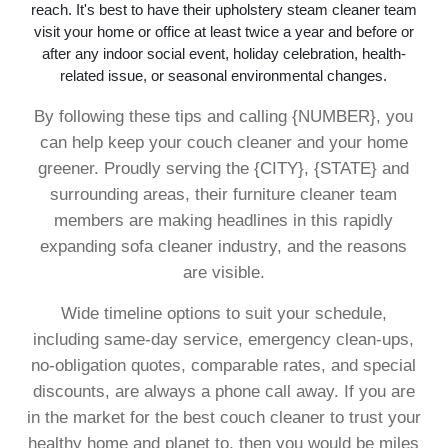
reach. It's best to have their upholstery steam cleaner team
visit your home or office at least twice a year and before or
after any indoor social event, holiday celebration, health-
related issue, or seasonal environmental changes.
By following these tips and calling {NUMBER}, you
can help keep your couch cleaner and your home
greener. Proudly serving the {CITY}, {STATE} and
surrounding areas, their furniture cleaner team
members are making headlines in this rapidly
expanding sofa cleaner industry, and the reasons
are visible.
Wide timeline options to suit your schedule,
including same-day service, emergency clean-ups,
no-obligation quotes, comparable rates, and special
discounts, are always a phone call away. If you are
in the market for the best couch cleaner to trust your
healthy home and planet to, then you would be miles