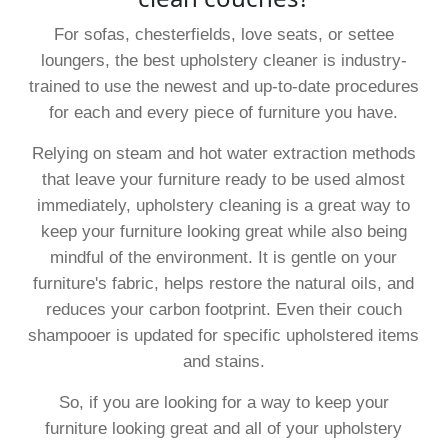
For sofas, chesterfields, love seats, or settee
loungers, the best upholstery cleaner is industry-
trained to use the newest and up-to-date procedures
for each and every piece of furniture you have.
Relying on steam and hot water extraction methods
that leave your furniture ready to be used almost
immediately, upholstery cleaning is a great way to
keep your furniture looking great while also being
mindful of the environment. It is gentle on your
furniture's fabric, helps restore the natural oils, and
reduces your carbon footprint. Even their couch
shampooer is updated for specific upholstered items
and stains.
So, if you are looking for a way to keep your
furniture looking great and all of your upholstery