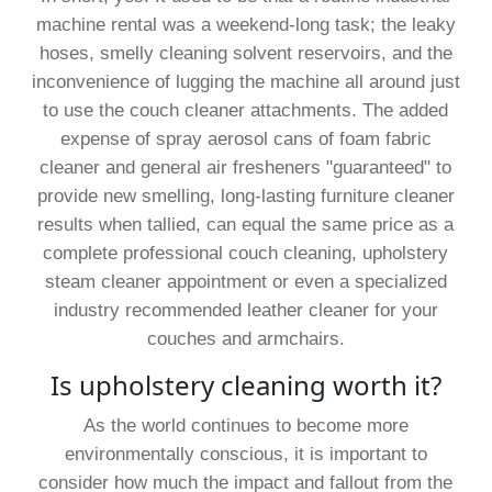
machine rental was a weekend-long task; the leaky
hoses, smelly cleaning solvent reservoirs, and the
inconvenience of lugging the machine all around just
to use the couch cleaner attachments. The added
expense of spray aerosol cans of foam fabric
cleaner and general air fresheners "guaranteed" to
provide new smelling, long-lasting furniture cleaner
results when tallied, can equal the same price as a
complete professional couch cleaning, upholstery
steam cleaner appointment or even a specialized
industry recommended leather cleaner for your
couches and armchairs.
Is upholstery cleaning worth it?
As the world continues to become more
environmentally conscious, it is important to
consider how much the impact and fallout from the