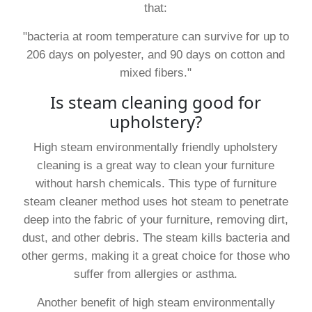
that:
"bacteria at room temperature can survive for up to
206 days on polyester, and 90 days on cotton and
mixed fibers."
Is steam cleaning good for
upholstery?
High steam environmentally friendly upholstery
cleaning is a great way to clean your furniture
without harsh chemicals. This type of furniture
steam cleaner method uses hot steam to penetrate
deep into the fabric of your furniture, removing dirt,
dust, and other debris. The steam kills bacteria and
other germs, making it a great choice for those who
suffer from allergies or asthma.
Another benefit of high steam environmentally